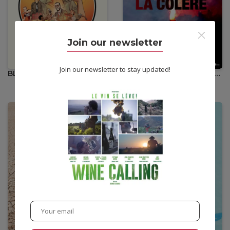
•
12,00
€
Join our newsletter
Join our newsletter to stay updated!
BLACK IS BELTZA II : AINHOA
IL NOUS RESTE LA COLÈRE
Action
•
Animation
Documentary
•
12,00
€
•
12,00
€