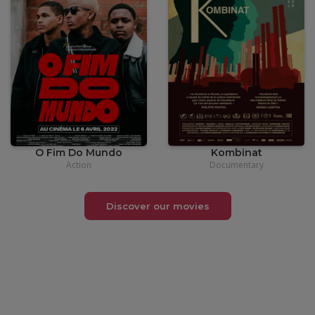
•
12,00
€
•
12,00
€
O Fim Do Mundo
Kombinat
Action
Documentary
Discover our movies