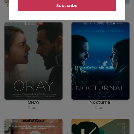
La Femme du Fossoyeur
SHABU
Drama
Comedy
•
Documentary
•
12,00
€
•
3,90€
ORAY
Nocturnal
Drama
Drama