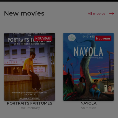
New movies
All movies
NOUVEAU!
Nouveau
•
15,00
€
•
12,00
€
PORTRAITS FANTOMES
NAYOLA
Documentary
Animation