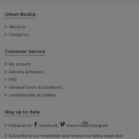
Urban Boutiq
About us
Contact us
Customer Service
My account
Delivery & Returns
FAQ
General Terms & Conditions
Confidentiality & Cookies
Stay up to date
Follow us on
Facebook
,
Vimeo
&
Instagram
Subscribe to our newsletter and receive our latest news and