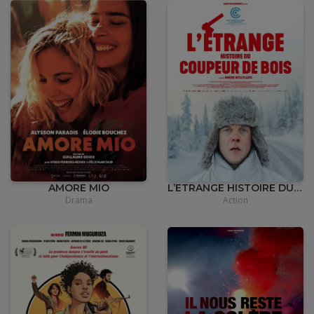
•
12,00
€
AMORE MIO
L’ETRANGE HISTOIRE DU COUPEUR DE BOIS
Drama
Action