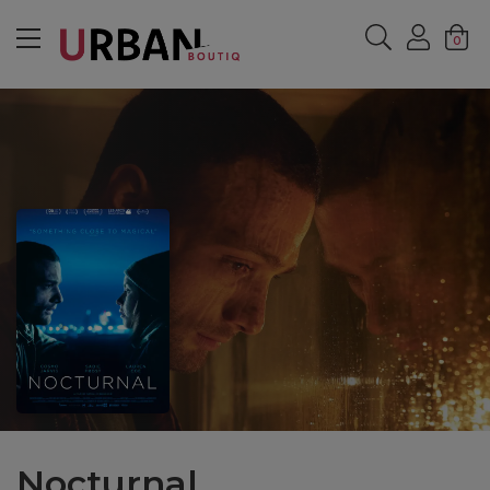
MENU
0
Nocturnal