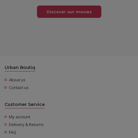
Discover our movies
Urban Boutiq
About us
Contact us
Customer Service
My account
Delivery & Returns
FAQ