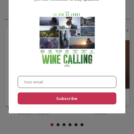
You may also like
•
14,00
€
•
12,00
€
Tsai Ming Liang box set
Félix & Meira
Box sets
•
Drama
Drama