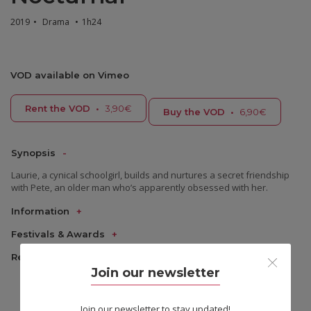
2019
•
Drama
•
1h24
VOD available on Vimeo
Rent the VOD
•
3,90€
Buy the VOD
•
6,90€
Synopsis
Laurie, a cynical schoolgirl, builds and nurtures a secret friendship
with Pete, an older man who’s apparently obsessed with her.
Information
Festivals & Awards
Reviews
Join our newsletter
Join our newsletter to stay updated!