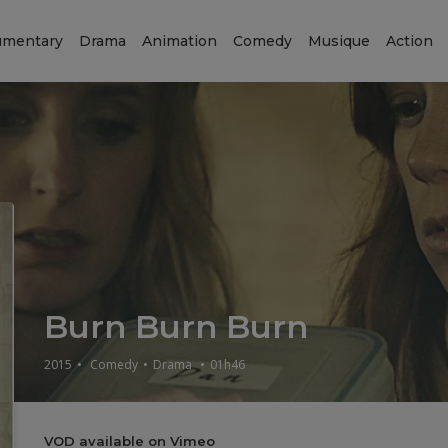
mentary
Drama
Animation
Comedy
Musique
Action
Burn Burn Burn
2015
•
Comedy
•
Drama
•
01h46
VOD available on Vimeo