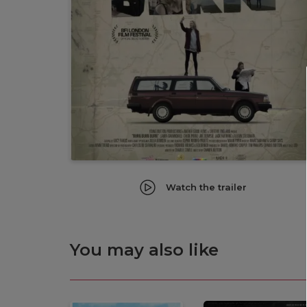
Watch the trailer
You may also like