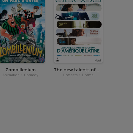
•
20,00
€
Zombillenium
The new talents of Latin American Cinema
Animation
•
Comedy
Box sets
•
Drama