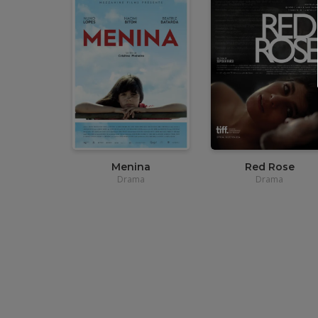
•
12,00
€
•
12,00
€
•
3,90€
•
3,90€
Menina
Red Rose
Drama
Drama