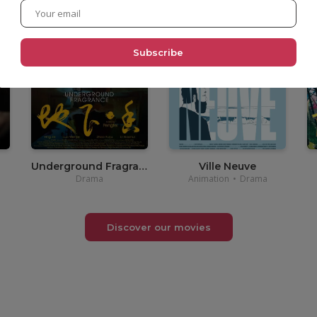
•
3,90€
Underground Fragrance
Ville Neuve
Drama
Animation
•
Drama
Discover our movies