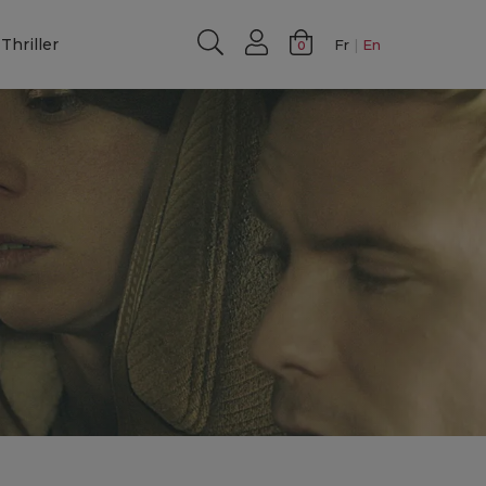
Thriller
Fr
En
0