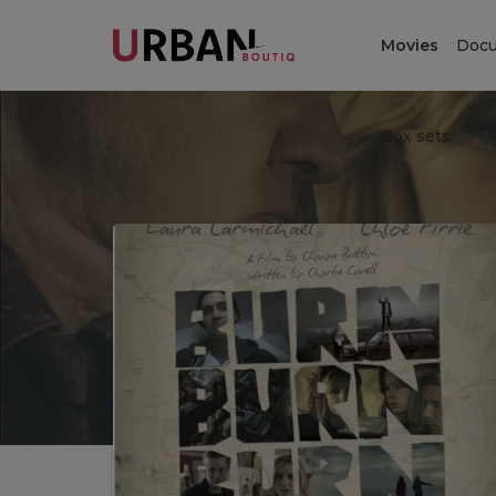
Movies
Docu
Box sets