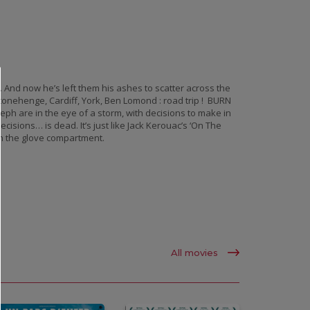
. And now he’s left them his ashes to scatter across the
Stonehenge, Cardiff, York, Ben Lomond : road trip ! BURN
ph are in the eye of a storm, with decisions to make in
isions… is dead. It’s just like Jack Kerouac’s ‘On The
in the glove compartment.
All movies