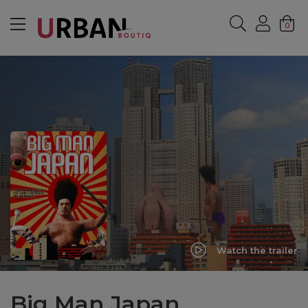
MENU
0
Watch the trailer
Big Man Japan