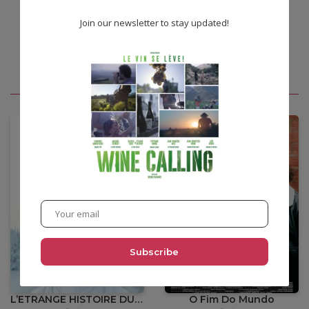
Join our newsletter to stay updated!
You may also like
•
12,00
€
L’ETRANGE HISTOIRE DU COUPEUR DE BOIS
O Fim Do Mundo