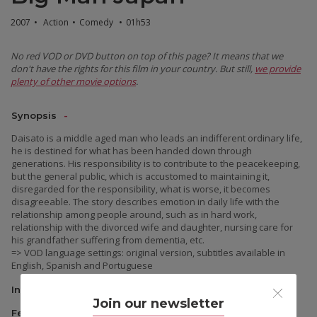
2007
•
Action
•
Comedy
•
01h53
No red VOD or DVD button on top of this page? It means that we
don't have the rights for this film in your country. But still,
we provide
plenty of other movie options
.
Synopsis
Daisato is a middle aged man who leads an indifferent ordinary life,
he is destined for what has been handed down through
generations. His responsibility is to contribute to the peacekeeping,
but the general public, which is accustomed to maintaining it,
disregarded for the responsibility, what is worse, it becomes
disagreeable. The story describes emotion in daily life with the
relationship among people around, such as in hard work,
relationship with the divorced wife and daughter, nursing care for
his grandfather suffering from dementia, etc.
=> VOD language settings: original version, subtitles available in
English, Spanish and Portuguese
Information
Join our newsletter
Festivals & Awards