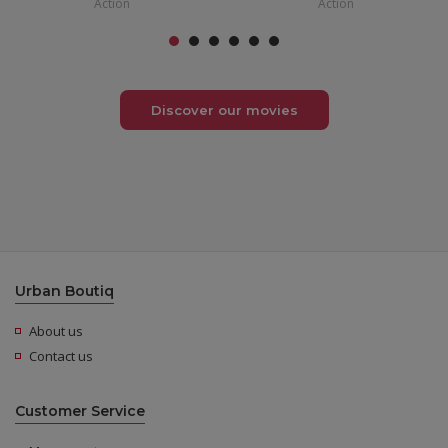
Action
Action
Discover our movies
Urban Boutiq
About us
Contact us
Customer Service