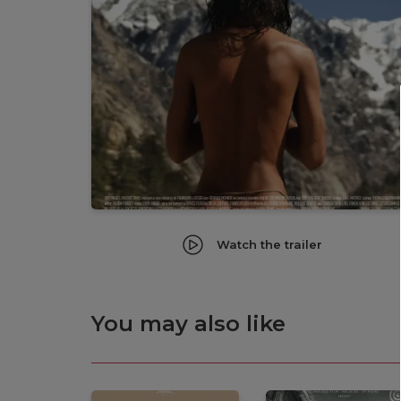
Watch the trailer
You may also like