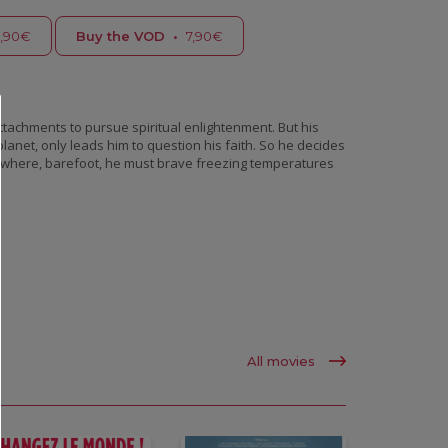
,90€
Buy the VOD
•
7,90€
tachments to pursue spiritual enlightenment. But his
planet, only leads him to question his faith. So he decides
ion where, barefoot, he must brave freezing temperatures
All movies