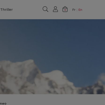
Thriller
Fr
En
0
imeo