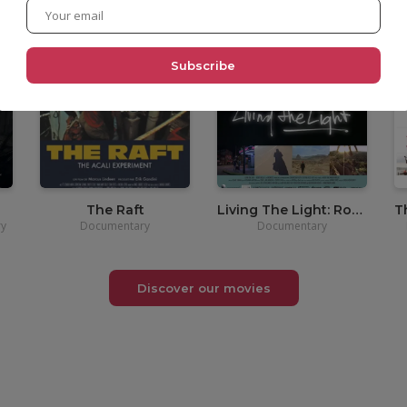
•
3,90€
The Raft
Living The Light: Robert Müller
y
Documentary
Documentary
Discover our movies