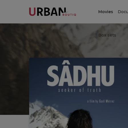
Movies
Docu
Box sets