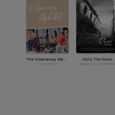
•
12,00
€
•
12,00
€
•
3,90€
•
3,70€
The Greenaway Alphabet
Chris The Swiss
Documentary
Animation
•
Documentar