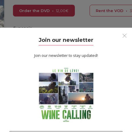
Order the DVD
•
12,00
€
Rent the VOD
•
3
Synopsis
As a Sadhu, a Hindu monk, Suraj Baba has renounced all earthly at
Join our newsletter
pilgrimage to the Kumbh Mela, the largest religious festival on the 
to continue on to the holy lakes in Nepal: the source of all creat
and face the naked truth of his own belief.
Join our newsletter to stay updated!
Information
Reviews