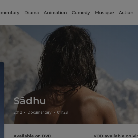
mentary
Drama
Animation
Comedy
Musique
Action
Sâdhu
2012
•
Documentary
•
01h28
Available on DVD
VOD available on V