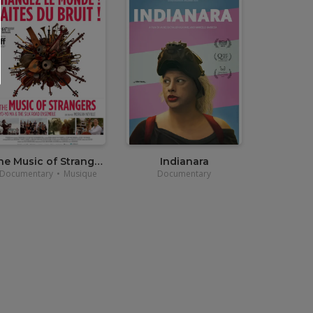
•
12,00
€
•
3,90€
The Music of Strangers
Indianara
Documentary
•
Musique
Documentary