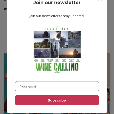
=> VOD: Danish original version with English subtitles.
Join our newsletter
Information
Join our newsletter to stay updated!
You may also like
•
12,00
€
•
12,00
€
•
3,90€