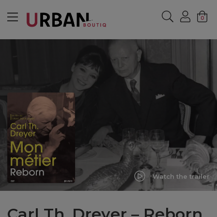
MENU
0
Watch the trailer
Carl Th. Dreyer – Reborn