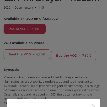
2020
•
Documentary
•
1h45
Available on DVD on 01/02/2022
Pre-order
•
12,00
€
VOD available on Vimeo
Rent the VOD
•
4,90€
Buy the VOD
•
7,90€
Synopsis
Visually rich and densely layered, Carl Th. Dreyer— Reborn
illuminates an artist too little understood and too important to
overlook. Torben Skjødt Jensen’s elegant documentary is a collage
of memories and reflections on one of cinema’s greatest directors.
Originally shot and released in 1995, the documentary is now
restored with bonus materials.
=> DVD: Danish original version with French subtitles.