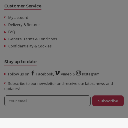
Customer Service
My account
Delivery & Returns
FAQ
General Terms & Conditions
Confidentiality & Cookies
Stay up to date
Follow us on
Facebook
,
Vimeo
&
Instagram
Subscribe to our newsletter and receive our latest news and
updates!
© 2026 Urban Distribution - All rights reserved -
Legal Notices