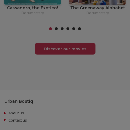
Cassandro, the Exotico!
The Greenaway Alphabet
Documentary
Documentary
Discover our movies
Urban Boutiq
About us
Contact us